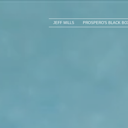
JEFF MILLS
PROSPERO'S BLACK BO