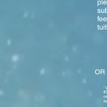
pl
sub
fee
tui
OR 
* 
$5
ca
ap