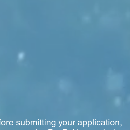
ore submitting your application,