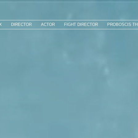
X
DIRECTOR
ACTOR
FIGHT DIRECTOR
PROBOSCIS T