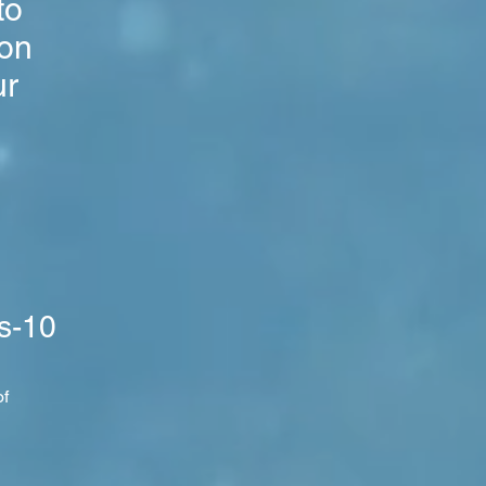
to
ion
ur
s-10
of