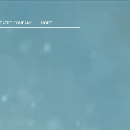
HEATRE COMPANY
MORE