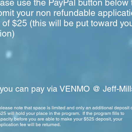
ease use the PayPal button below 
mit your non refundable applicat
 of $25 (this will be put toward yo
tion)
you can pay via VENMO @ Jeff-Mill
please note that space is limited and only an additional deposit 
25 will hold your place in the program. If the program fills to
pacity before you are able to make your $525 deposit, your
plication fee will be returned.