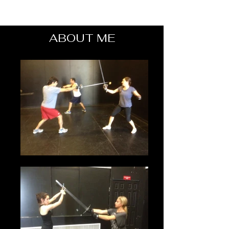
ABOUT ME