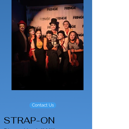
Contact Us
STRAP-ON