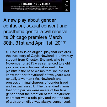
A new play about gender
confusion, sexual consent and
prosthetic genitalia will receive
its Chicago premiere March
30th, 31st and April 1st, 2017
STRAP-ON is an original play that explores
the true story of Gayle Newland, a university
student from Chester, England, who in
November of 2015 was sentenced to eight
years in prison for sexual assault. The
plaintiff in the case claims that she did not
know that her “boyfriend” of two years was
actually a woman (Ms. Newland) and
presses criminal charges of gender fraud
and sexual assault. The defendant claims
that both parties were aware of her true
gender, that the creation of the "boyfriend"
character was a role-play and that the use
of a strap-on dildo was always consensual.