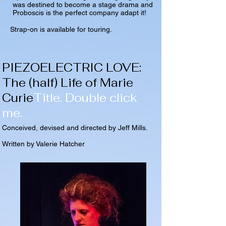
was destined to become a stage drama and
Proboscis is the perfect company adapt it!
Strap-on is available for touring.
PIEZOELECTRIC LOVE:
The (half) Life of Marie
Curie
Title. Double click
me.
Conceived, devised and directed by Jeff Mills.
Written by Valerie Hatcher