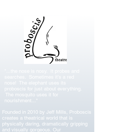
"...the nose is nosy. It probes and
searches. Sometimes it's a red
nose! The elephant uses its
proboscis for just about everything.
The mosquito uses it for
nourishment..."
Founded in 2010 by Jeff Mills, Proboscis
creates a theatrical world that is
physically daring, dramatically gripping
and visually gorgeous. Our