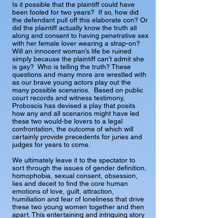
Is it possible that the plaintiff could have
been fooled for two years? If so, how did
the defendant pull off this elaborate con? Or
did the plaintiff actually know the truth all
along and consent to having penetrative sex
with her female lover wearing a strap-on?
Will an innocent woman’s life be ruined
simply because the plaintiff can’t admit she
is gay? Who is telling the truth? These
questions and many more are wrestled with
as our brave young actors play out the
many possible scenarios. Based on public
court records and witness testimony,
Proboscis has devised a play that posits
how any and all scenarios might have led
these two would-be lovers to a legal
confrontation, the outcome of which will
certainly provide precedents for juries and
judges for years to come.
We ultimately leave it to the spectator to
sort through the issues of gender definition,
homophobia, sexual consent, obsession,
lies and deceit to find the core human
emotions of love, guilt, attraction,
humiliation and fear of loneliness that drive
these two young women together and then
apart. This entertaining and intriguing story