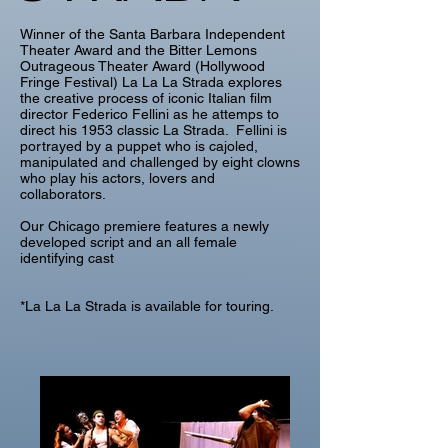
Winner of the Santa Barbara Independent
Theater Award and the Bitter Lemons
Outrageous Theater Award (Hollywood
Fringe Festival) La La La Strada explores
the creative process of iconic Italian film
director Federico Fellini as he attemps to
direct his 1953 classic La Strada. Fellini is
portrayed by a puppet who is cajoled,
manipulated and challenged by eight clowns
who play his actors, lovers and
collaborators.
Our Chicago premiere features a newly
developed script and an all female
identifying cast
*La La La Strada is available for touring.