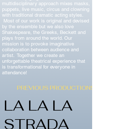
multidisciplinary approach mixes masks,
puppets, live music, circus and clowning
with traditional dramatic acting styles.
Most of our work is original and devised
by the ensemble but we also love
Shakespeare, the Greeks, Beckett and
plays from around the world. Our
mission is to provoke imaginative
collaboration between audience and
artist. Together we create an
unforgettable theatrical experience that
is transformational for everyone in
attendance!
PREVIOUS PRODUCTIONS
LA LA LA
STRADA