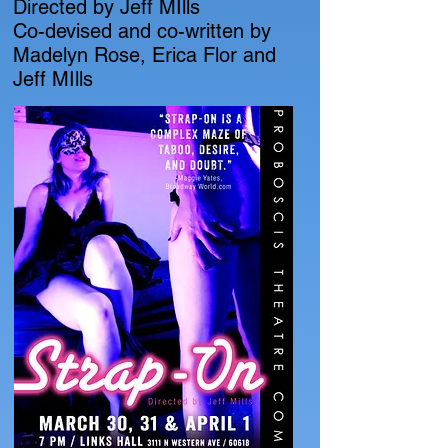
Directed by Jeff MIlls
Co-devised and co-written by
Madelyn Rose, Erica Flor and
Jeff MIlls